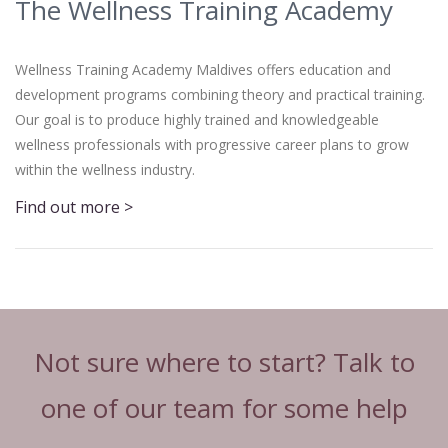
The Wellness Training Academy
Wellness Training Academy Maldives offers education and
development programs combining theory and practical training.
Our goal is to produce highly trained and knowledgeable
wellness professionals with progressive career plans to grow
within the wellness industry.
Find out more >
Not sure where to start? Talk to
one of our team for some help