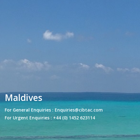
Maldives
For General Enquiries : Enquiries@cibtac.com
For Urgent Enquiries : +44 (0) 1452 623114