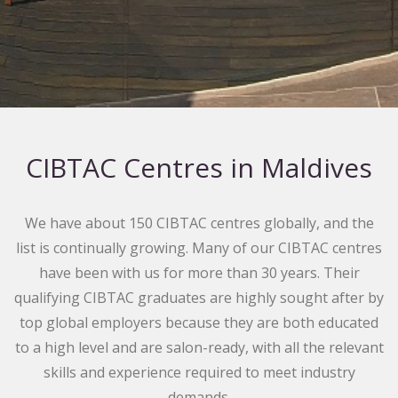
CIBTAC Centres in Maldives
We have about 150 CIBTAC centres globally, and the
list is continually growing. Many of our CIBTAC centres
have been with us for more than 30 years. Their
qualifying CIBTAC graduates are highly sought after by
top global employers because they are both educated
to a high level and are salon-ready, with all the relevant
skills and experience required to meet industry
demands.