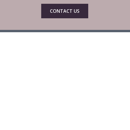
CONTACT US
Head Office
C3 & C4 Spinnaker House,
Spinnaker Road,
Gloucester,
GL2 5FD
Phone: 01452 623114
Email:
enquiries@cibtac.com