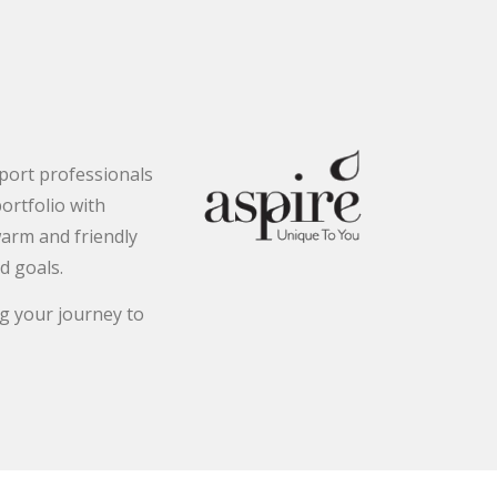
pport professionals
ortfolio with
warm and friendly
d goals.
g your journey to