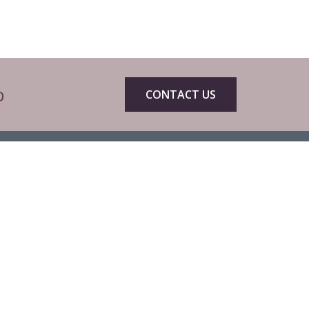
p
CONTACT US
eets by CIBTACofficial