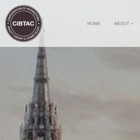
HOME
ABOUT