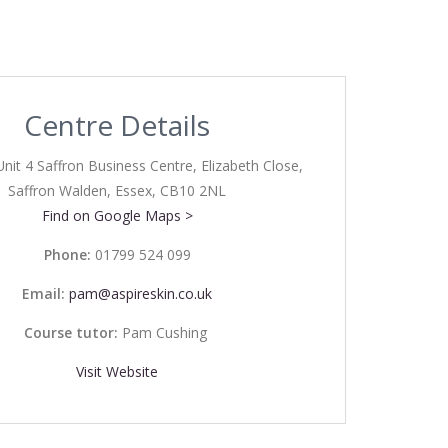
Centre Details
Unit 4 Saffron Business Centre, Elizabeth Close,
Saffron Walden, Essex, CB10 2NL
Find on Google Maps >
Phone:
01799 524 099
Email:
pam@aspireskin.co.uk
Course tutor:
Pam Cushing
Visit Website