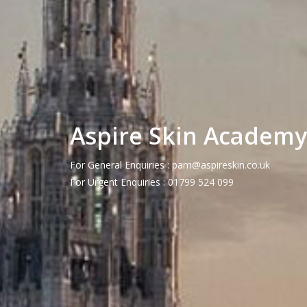
Aspire Skin Academy
For General Enquiries :
pam@aspireskin.co.uk
For Urgent Enquiries : 01799 524 099