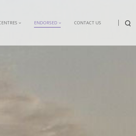
CENTRES
ENDORSED
CONTACT US