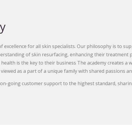
y
 excellence for all skin specialists. Our philosophy is to su
erstanding of skin resurfacing, enhancing their treatment p
 health is the key to their business The academy creates a 
 viewed as a part of a unique family with shared passions an
d on-going customer support to the highest standard, sharin