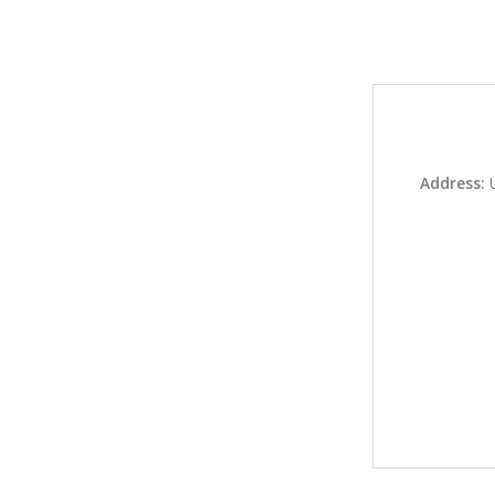
Address: