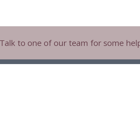
 Talk to one of our team for some hel
Tw
Connect with CIBTAC