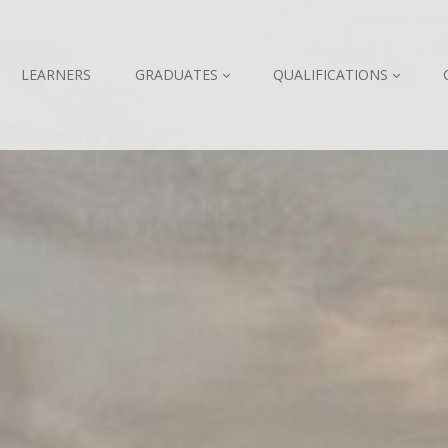
LEARNERS
GRADUATES
QUALIFICATIONS