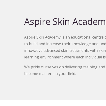
Aspire Skin Academ
Aspire Skin Academy is an educational centre of
to build and increase their knowledge and und
innovative advanced skin treatments with skin
learning environment where each individual is
We pride ourselves on delivering training an
become masters in your field.