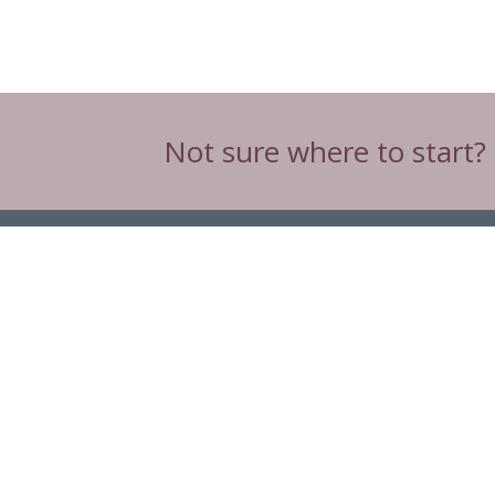
Not sure where to start?
Head Office
C3 & C4 Spinnaker House,
Spinnaker Road,